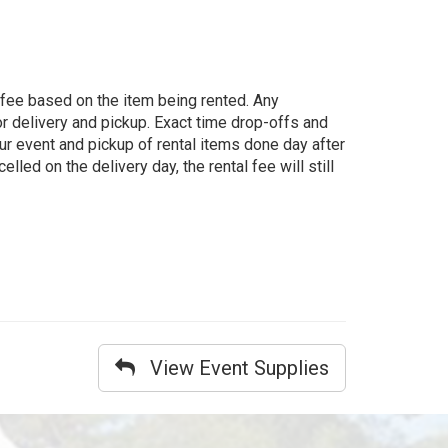
g fee based on the item being rented. Any
for delivery and pickup. Exact time drop-offs and
ur event and pickup of rental items done day after
lled on the delivery day, the rental fee will still
View Event Supplies