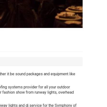
ether it be sound packages and equipment like
fing systems provider for all your outdoor
ur fashion show from runway lights, overhead
unway lights and dj service for the Symphony of