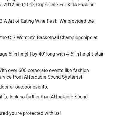
the 2012 and 2013 Cops Care For Kids Fashion
BIA Art of Eating Wine Fest. We provided the
for the CIS Women's Basketball Championships at
' in height by 40' long with 4-6' in height stair
 With over 600 corporate events like fashion
 service from Affordable Sound Systems!
ndoor or outdoor events.
l fx, look no further than Affordable Sound
red you're protected with us!