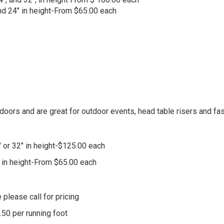
 and 24" in height-From $65.00 each
doors and are great for outdoor events, head table risers and f
" or 32" in height-$125.00 each
4" in height-From $65.00 each
 please call for pricing
.50 per running foot