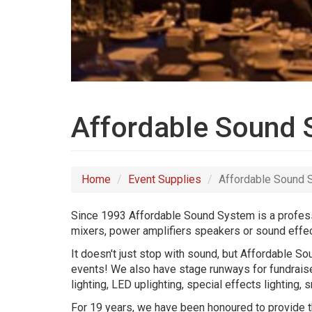
Affordable Sound
Home
Event Supplies
Affordable Sound
Since 1993 Affordable Sound System is a professi
mixers, power amplifiers speakers or sound effec
It doesn't just stop with sound, but Affordable S
events! We also have stage runways for fundraise
lighting, LED uplighting, special effects lightin
For 19 years, we have been honoured to provide th