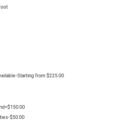
foot
vailable-Starting from $225.00
and=$150.00
ities-$50.00