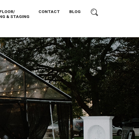
FLOOR/
CONTACT
BLOG
NG & STAGING