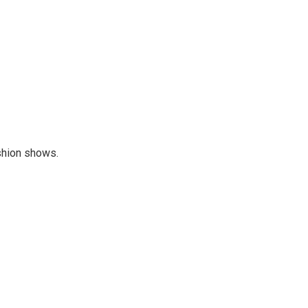
ashion shows.