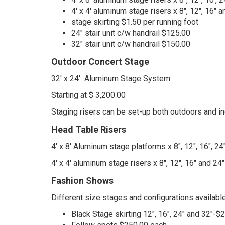
4' x 4' aluminum stage risers x 8", 12", 16"
stage skirting $1.50 per running foot
24" stair unit c/w handrail $125.00
32" stair unit c/w handrail $150.00
Outdoor Concert Stage
32' x 24' Aluminum Stage System
Starting at $ 3,200.00
Staging risers can be set-up both outdoors and in
Head Table Risers
4' x 8' Aluminum stage platforms x 8", 12", 16", 24
4' x 4' aluminum stage risers x 8", 12", 16" and 2
Fashion Shows
Different size stages and configurations available
Black Stage skirting 12", 16", 24" and 32"-$2