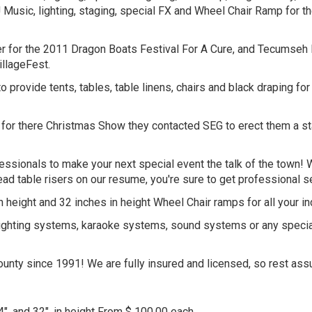
Music, lighting, staging, special FX and Wheel Chair Ramp for 
r for the 2011 Dragon Boats Festival For A Cure, and Tecumseh 
llageFest.
 provide tents, tables, table linens, chairs and black draping 
 there Christmas Show they contacted SEG to erect them a stage 6
fessionals to make your next special event the talk of the town!
ad table risers on our resume, you're sure to get professional
 height and 32 inches in height Wheel Chair ramps for all your i
g, lighting systems, karaoke systems, sound systems or any specia
nty since 1991! We are fully insured and licensed, so rest assu
24", and 32", in height From $ 100.00 each