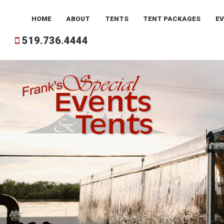
HOME
ABOUT
TENTS
TENT
PACKAGES
E
519.736.4444