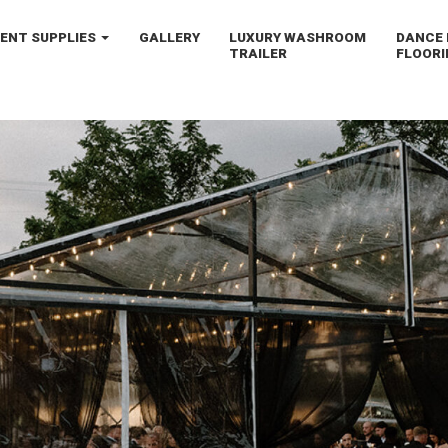
VENT
SUPPLIES
GALLERY
LUXURY
WASHROOM
DANCE 
TRAILER
FLOORI