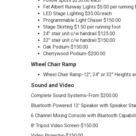
Follow spots $250.00 each
Fat Albert Runway Lights $5.00 per running 
LED Stage Lighting $35.00/each
Programmable Light Chaser $150.00
Stage Skirting $1.50 per running foot
24" stair unit c/w handrail $125.00
32" stair unit c/w handrail $150.00
Oak Podium-$150.00
Cherrywood Podium-$200.00
Wheel Chair Ramp
Wheel Chair Ramp-12", 24" or 32" Heights a
Sound and Video
Complete Sound Systems-From $200.00
Bluetooth Powered 12' Speaker with Speaker St
6 Channel Mixing Console with Bluetooth Capabil
8' Tripod Video Screen-$150.00
Video Projector-$150.00