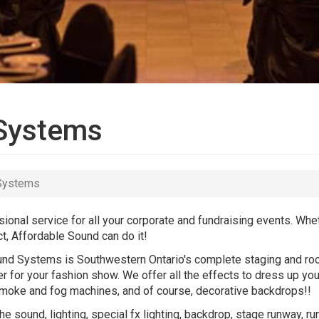
 Systems
 Systems
onal service for all your corporate and fundraising events. Wh
t, Affordable Sound can do it!
ound Systems is Southwestern Ontario's complete staging and roo
r for your fashion show. We offer all the effects to dress up yo
g, smoke and fog machines, and of course, decorative backdrops!!
e sound, lighting, special fx lighting, backdrop, stage runway, r