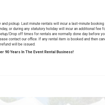
 and pickup. Last minute rentals will incur a last-minute bookin
day, or during any statutory holiday will incur an additional fee 
 Setup/Drop off times for rentals are normally done day before yo
ease contact our office. If any rental item is booked and then cance
refund will be issued.
r 90 Years In The Event Rental Business!