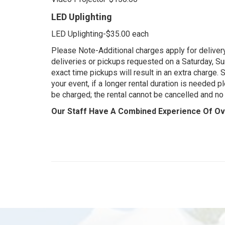
LED Uplighting
LED Uplighting-$35.00 each
Please Note-Additional charges apply for delivery
deliveries or pickups requested on a Saturday, Sun
exact time pickups will result in an extra charge.
your event, if a longer rental duration is needed pl
be charged; the rental cannot be cancelled and no 
Our Staff Have A Combined Experience Of Ove