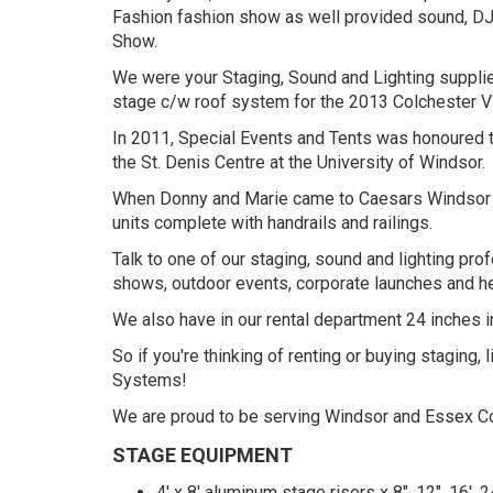
Fashion fashion show as well provided sound, DJ 
Show.
We were your Staging, Sound and Lighting supplie
stage c/w roof system for the 2013 Colchester Vi
In 2011, Special Events and Tents was honoured to
the St. Denis Centre at the University of Windsor.
When Donny and Marie came to Caesars Windsor for
units complete with handrails and railings.
Talk to one of our staging, sound and lighting pro
shows, outdoor events, corporate launches and he
We also have in our rental department 24 inches in
So if you're thinking of renting or buying stagin
Systems!
We are proud to be serving Windsor and Essex Cou
STAGE EQUIPMENT
4' x 8' aluminum stage risers x 8", 12", 16', 