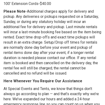
100' Extension Cords-$40.00
Please Note
-Additional charges apply for delivery and
pickup. Any deliveries or pickups requested on a Saturday,
Sunday, or during any statutory holiday will incur an
additional fee for delivery and pickup. Last minute rentals
will incur a last-minute booking fee based on the item being
rented. Exact time drop-offs and exact time pickups will
result in an extra charge. Setup/Drop off times for rentals
are normally done day before your event and pickup of
rental items done day after your event, if a longer rental
duration is needed please contact our office. If any rental
item is booked and then cancelled on the delivery day, the
rental fee will still be charged; the rental cannot be
cancelled and no refund will be issued.
Here Whenever You Require Our Assistance
At Special Events and Tents, we know that things don’t
always go according to plan — and that’s exactly why we’re
here. We’ve expanded our hours and added a 24-hour
emergency response line so you can count on us when you