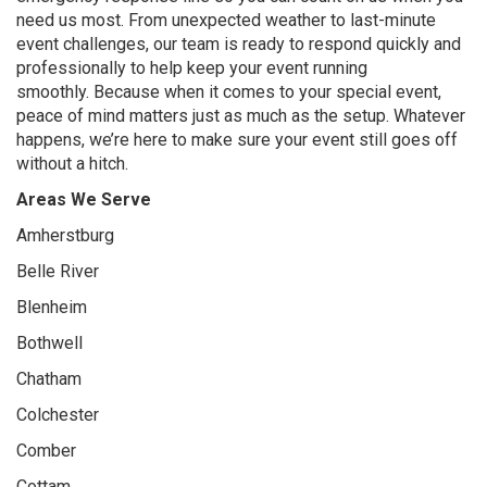
need us most. From unexpected weather to last-minute
event challenges, our team is ready to respond quickly and
professionally to help keep your event running
smoothly. Because when it comes to your special event,
peace of mind matters just as much as the setup. Whatever
happens, we’re here to make sure your event still goes off
without a hitch.
Areas We Serve
Amherstburg
Belle River
Blenheim
Bothwell
Chatham
Colchester
Comber
Cottam