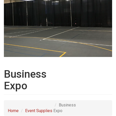
Business
Expo
Business
Home
Event Supplies
Expo