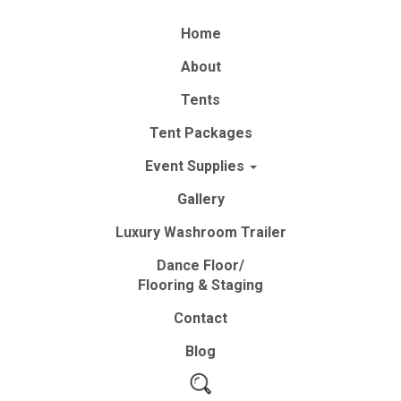
Home
About
Tents
Tent
Packages
Event
Supplies
Gallery
Luxury
Washroom
Trailer
Dance Floor/
Flooring & Staging
Contact
Blog