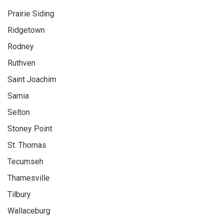
Prairie Siding
Ridgetown
Rodney
Ruthven
Saint Joachim
Sarnia
Selton
Stoney Point
St. Thomas
Tecumseh
Thamesville
Tilbury
Wallaceburg