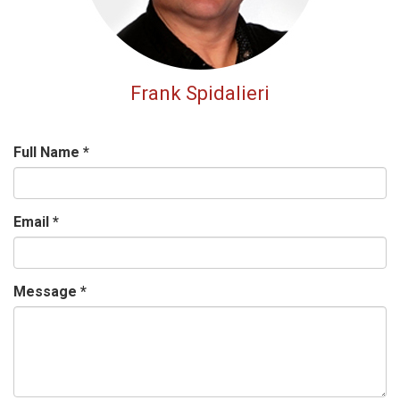
Frank Spidalieri
Full Name
*
Email
*
Message
*