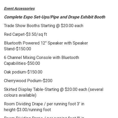
Event Accessories
Complete Expo Set-Ups/Pipe and Drape Exhibit Booth
Trade Show Booths Starting @ $20.00 each
Red Carpet-$3.50/sq ft
Bluetooth Powered 12" Speaker with Speaker
Stand-$150.00
6 Channel Mixing Console with Bluetooth
Capabilities-$50.00
Oak podium-$150.00
Cherrywood Podium-$200
Skirted Display Table-Starting @ $20.00 each (several
colours available)
Room Dividing Drape / per running foot 3' in
height-$3.00/running foot