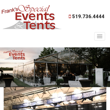
519.736.4444
Toggl
naviga