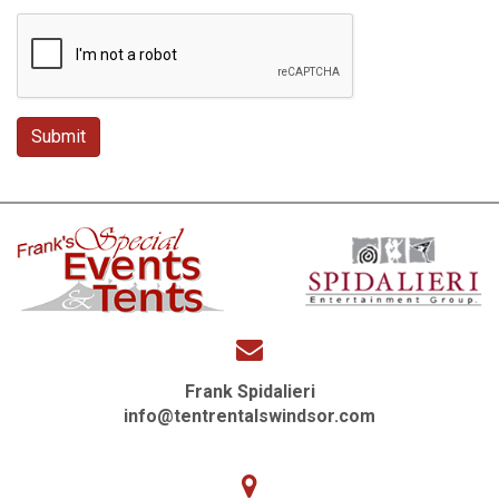
Frank Spidalieri
info@tentrentalswindsor.com