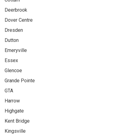
Deerbrook
Dover Centre
Dresden
Dutton
Emeryville
Essex
Glencoe
Grande Pointe
GTA
Harrow
Highgate
Kent Bridge
Kingsville