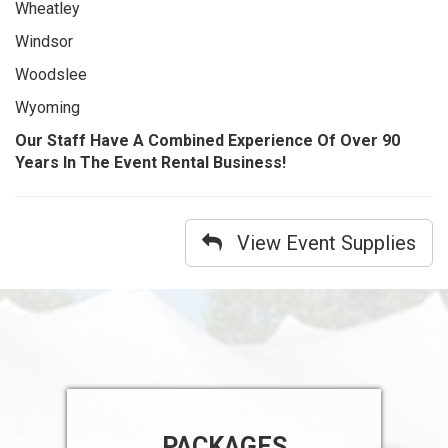
Wheatley
Windsor
Woodslee
Wyoming
Our Staff Have A Combined Experience Of Over 90
Years In The Event Rental Business!
View Event Supplies
PACKAGES