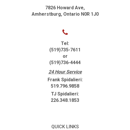
7826 Howard Ave,
Amherstburg, Ontario N0R 1J0
Tel:
(519)735-7611
or
(519)736-4444
24 Hour Service
Frank Spidalieri:
519.796.9858
TJ Spidalieri:
226.348.1853
QUICK LINKS