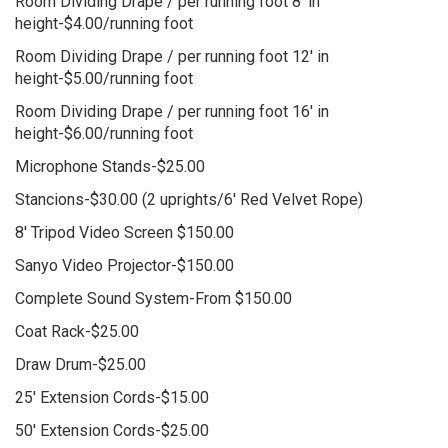
Room Dividing Drape / per running foot 8' in
height-$4.00/running foot
Room Dividing Drape / per running foot 12' in
height-$5.00/running foot
Room Dividing Drape / per running foot 16' in
height-$6.00/running foot
Microphone Stands-$25.00
Stancions-$30.00 (2 uprights/6' Red Velvet Rope)
8' Tripod Video Screen $150.00
Sanyo Video Projector-$150.00
Complete Sound System-From $150.00
Coat Rack-$25.00
Draw Drum-$25.00
25' Extension Cords-$15.00
50' Extension Cords-$25.00