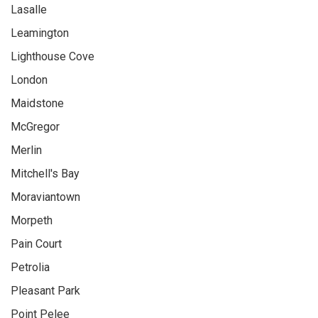
Lasalle
Leamington
Lighthouse Cove
London
Maidstone
McGregor
Merlin
Mitchell's Bay
Moraviantown
Morpeth
Pain Court
Petrolia
Pleasant Park
Point Pelee