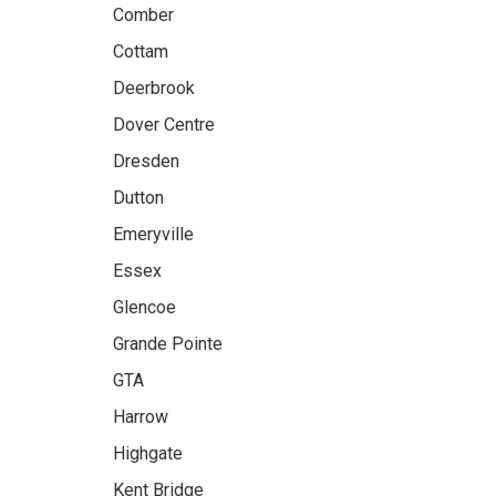
Comber
Cottam
Deerbrook
Dover Centre
Dresden
Dutton
Emeryville
Essex
Glencoe
Grande Pointe
GTA
Harrow
Highgate
Kent Bridge