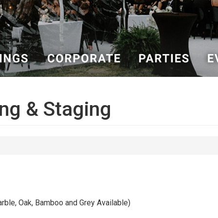
ng & Staging
le, Oak, Bamboo and Grey Available)