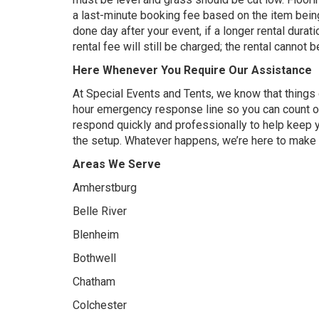
a last-minute booking fee based on the item being
done day after your event, if a longer rental durat
rental fee will still be charged; the rental cannot
Here Whenever You Require Our Assistance
At Special Events and Tents, we know that things
hour emergency response line so you can count o
respond quickly and professionally to help keep 
the setup. Whatever happens, we’re here to make su
Areas We Serve
Amherstburg
Belle River
Blenheim
Bothwell
Chatham
Colchester