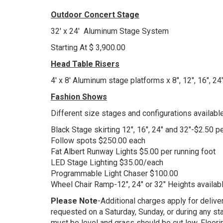
Outdoor Concert Stage
32' x 24' Aluminum Stage System
Starting At $ 3,900.00
Head Table Risers
4' x 8' Aluminum stage platforms x 8", 12", 16", 24
Fashion Shows
Different size stages and configurations available
Black Stage skirting 12", 16", 24" and 32"-$2.50 p
Follow spots $250.00 each
Fat Albert Runway Lights $5.00 per running foot
LED Stage Lighting $35.00/each
Programmable Light Chaser $100.00
Wheel Chair Ramp-12", 24" or 32" Heights availab
Please Note
-Additional charges apply for delive
requested on a Saturday, Sunday, or during any statu
must be level and grass should be cut low. Floorin