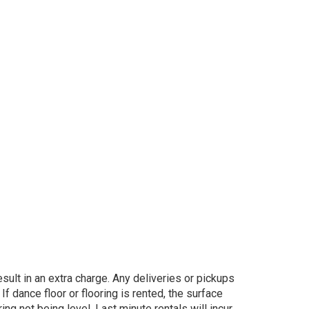
sult in an extra charge. Any deliveries or pickups
If dance floor or flooring is rented, the surface
ng not being level. Last minute rentals will incur