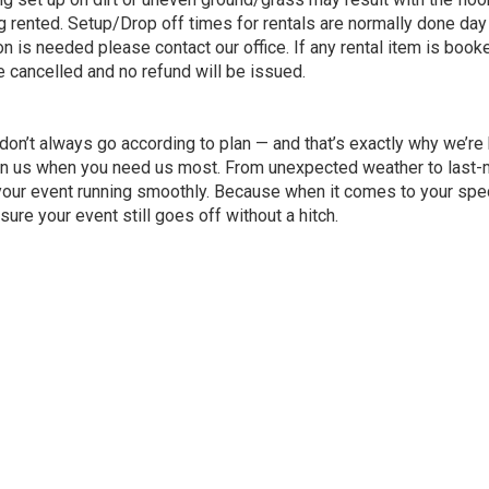
 rented. Setup/Drop off times for rentals are normally done day
ion is needed please contact our office. If any rental item is boo
 be cancelled and no refund will be issued.
 don’t always go according to plan — and that’s exactly why we’r
n us when you need us most. From unexpected weather to last-mi
your event running smoothly. Because when it comes to your spec
re your event still goes off without a hitch.