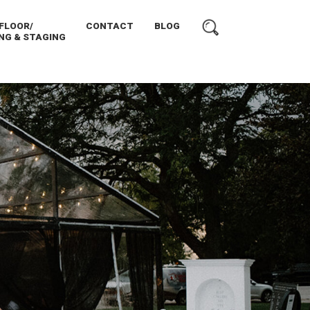
FLOOR/
CONTACT
BLOG
NG & STAGING