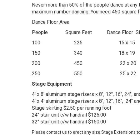
Never more than 50% of the people dance at any ti
maximum number dancing. You need 450 square fee
Dance Floor Area
People Square Feet Dance Floor Si
100 225 15 x 15
150 340 18 x 19
200 450 22 x 20
250 550 25 x 22
Stage Equipment
4' x 8' aluminum stage risers x 8", 12", 16", 24", 
4' x 4' aluminum stage risers x 8", 12", 16", 24" 
Stage skirting $2.50 per running foot
24" stair unit c/w handrail $125.00
32" stair unit c/w handrail $150.00
Please contact us to erect any size Stage Extensions to