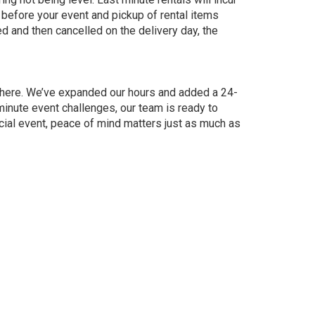
 before your event and pickup of rental items
ked and then cancelled on the delivery day, the
e here. We’ve expanded our hours and added a 24-
nute event challenges, our team is ready to
ial event, peace of mind matters just as much as