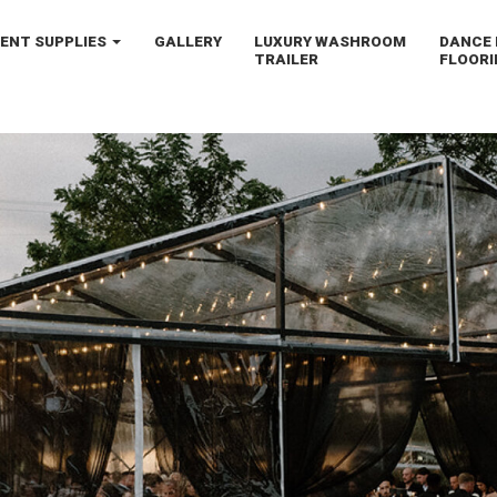
VENT
SUPPLIES
GALLERY
LUXURY
WASHROOM
DANCE 
TRAILER
FLOORI