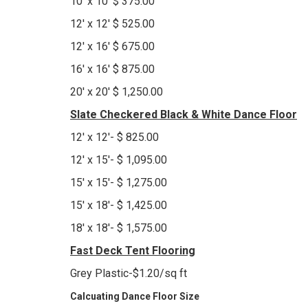
10' x 10' $ 375.00
12' x 12' $ 525.00
12' x 16' $ 675.00
16' x 16' $ 875.00
20' x 20' $ 1,250.00
Slate Checkered Black & White Dance Floor
12' x 12'- $ 825.00
12' x 15'- $ 1,095.00
15' x 15'- $ 1,275.00
15' x 18'- $ 1,425.00
18' x 18'- $ 1,575.00
Fast Deck Tent Flooring
Grey Plastic-$1.20/sq ft
Calcuating Dance Floor Size