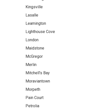
Kingsville
Lasalle
Leamington
Lighthouse Cove
London
Maidstone
McGregor
Merlin
Mitchell's Bay
Moraviantown
Morpeth
Pain Court
Petrolia