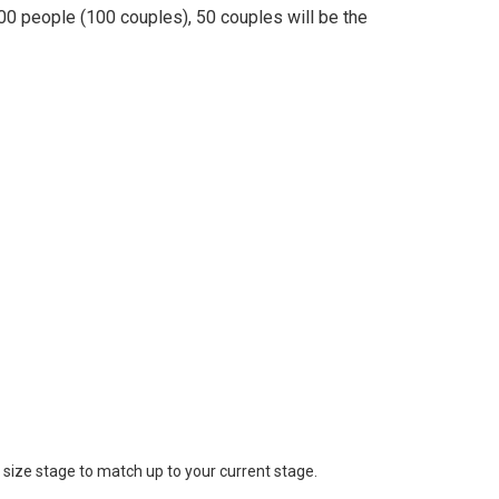
00 people (100 couples), 50 couples will be the
 size stage to match up to your current stage.