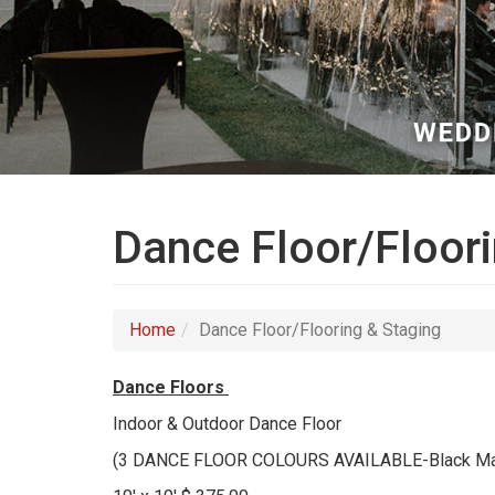
Dance Floor/Floori
Home
Dance Floor/Flooring & Staging
Dance Floors
Indoor & Outdoor Dance Floor
(3 DANCE FLOOR COLOURS AVAILABLE-Black Marb