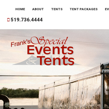
HOME
ABOUT
TENTS
TENT
PACKAGES
E
519.736.4444