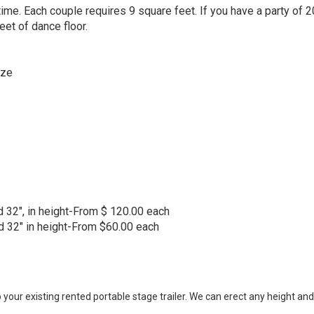
me. Each couple requires 9 square feet. If you have a party of 2
t of dance floor.
ze
and 32", in height-From $ 120.00 each
and 32" in height-From $60.00 each
 your existing rented portable stage trailer. We can erect any height and