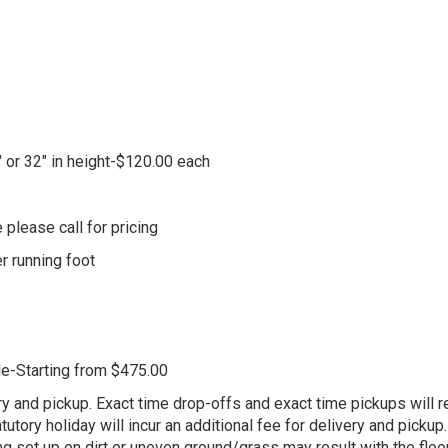
" or 32" in height-$120.00 each
 please call for pricing
er running foot
le-Starting from $475.00
ry and pickup. Exact time drop-offs and exact time pickups will re
tory holiday will incur an additional fee for delivery and pickup. 
g set up on dirt or uneven ground/grass may result with the floori