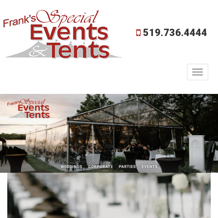
519.736.4444
Toggl
naviga