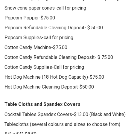
Snow cone paper cones-call for pricing
Popcorn Popper-$75.00
Popcorn Refundable Cleaning Deposit- $ 50.00
Popcorn Supplies-call for pricing
Cotton Candy Machine-$75.00
Cotton Candy Refundable Cleaning Deposit- $ 75.00
Cotton Candy Supplies-Call for pricing
Hot Dog Machine (18 Hot Dog Capacity)-$75.00
Hot Dog Machine Cleaning Deposit-$50.00
Table Cloths and Spandex Covers
Cocktail Tables Spandex Covers-$13.00 (Black and White)
Tablecloths (several colours and sizes to choose from)