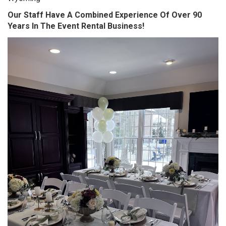
Our Staff Have A Combined Experience Of Over 90
Years In The Event Rental Business!