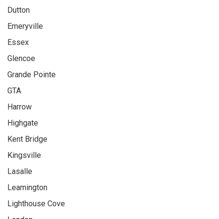
Dutton
Emeryville
Essex
Glencoe
Grande Pointe
GTA
Harrow
Highgate
Kent Bridge
Kingsville
Lasalle
Leamington
Lighthouse Cove