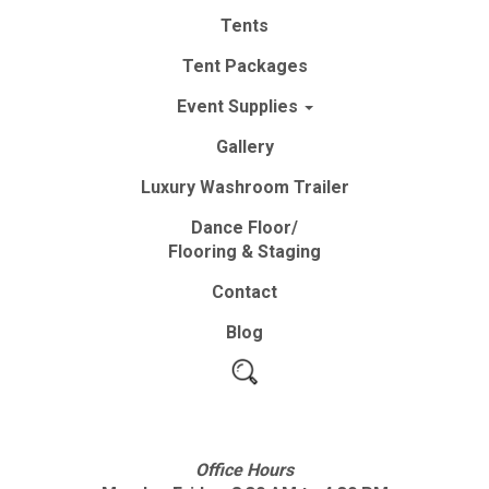
Tents
Tent
Packages
Event
Supplies
Gallery
Luxury
Washroom
Trailer
Dance Floor/
Flooring & Staging
Contact
Blog
Office Hours