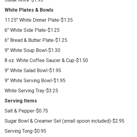
White Plates & Bowls
11.25" White Dinner Plate-$1.35
6" White Side Plate-$1.25
6" Bread & Butter Plate-$1.25
9" White Soup Bowl-$1.30
8 oz. White Coffee Saucer & Cup-$1.50
9" White Salad Bowl-$1.95
9" White Serving Bowl-$1.95
White Serving Tray-$3.25
Serving Items
Salt & Pepper-$0.75
Sugar Bowl & Creamer Set (small spoon included)-$2.95
Serving Tong-$0.95