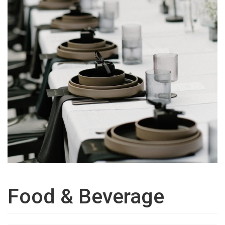
Food & Beverage