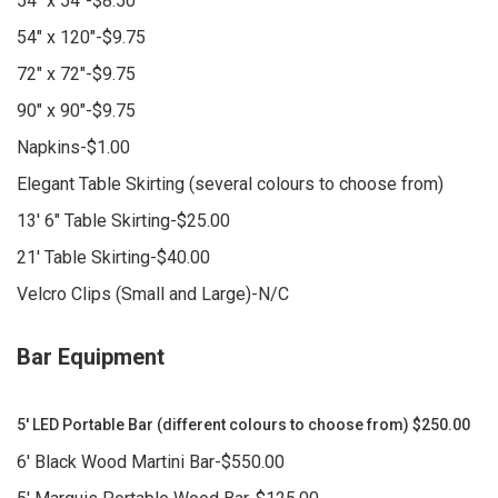
54" x 54"-$8.50
54" x 120"-$9.75
72" x 72"-$9.75
90" x 90"-$9.75
Napkins-$1.00
Elegant Table Skirting (several colours to choose from)
13' 6" Table Skirting-$25.00
21' Table Skirting-$40.00
Velcro Clips (Small and Large)-N/C
Bar Equipment
5' LED Portable Bar (different colours to choose from) $250.00
6' Black Wood Martini Bar-$550.00