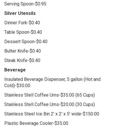
Serving Spoon-$0.95
Silver Utensils
Dinner Fork-$0.40
Table Spoon-$0.40
Dessert Spoon-$0.40
Butter Knife-$0.40
Steak Knife-$0.40
Beverage
Insulated Beverage Dispenser, 5 gallon (Hot and
Cold)-$30.00
Stainless Stell Coffee Urns-$35.00 (65 Cups)
Stainless Stell Coffee Urns-$20.00 (30 Cups)
Stainless Steel Ice Bin 2' x 2' x 5' wide-$150.00
Plastic Beverage Cooler-$35.00