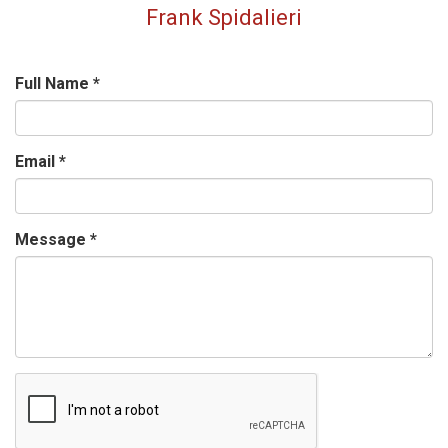
Frank Spidalieri
Full Name
*
Email
*
Message
*