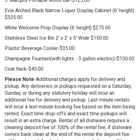
5' Marquis Portable Wood Bar-$125.00
Evie Arched Black Narrow Liquor Display Cabinet (6' height)
$325.00
White Welcome Prop Display (6' height) $275.00
Stainless Steel Ice Bin 2' x 2' x 5' Wide $150.00
Plastic Beverage Cooler-$35.00
Champagne Fountain(with lights - 3 gallon electric)-$150.00
Coat Rack-$45.00
Please Note
-Additional charges apply for delivery and
pickup. Any deliveries or pickups requested on a Saturday,
Sunday, or during any statutory holiday will incur an
additional fee for delivery and pickup. Last minute rentals
will incur a last-minute booking fee based on the item being
rented. Exact time drop-offs and exact time pickups will
result in an extra charge. Rental of all dishware requires a
cleaning deposit fee of 100% of the rental fee, if dishware
comes back clean at the end of the rental the deposit fee