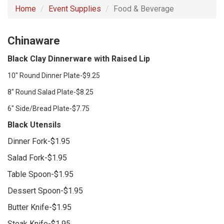
Home
Event Supplies
Food & Beverage
Chinaware
Black Clay Dinnerware with Raised Lip
10" Round Dinner Plate-$9.25
8" Round Salad Plate-$8.25
6" Side/Bread Plate-$7.75
Black Utensils
Dinner Fork-$1.95
Salad Fork-$1.95
Table Spoon-$1.95
Dessert Spoon-$1.95
Butter Knife-$1.95
Steak Knife-$1.95