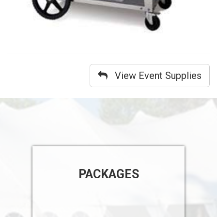
View Event Supplies
PACKAGES