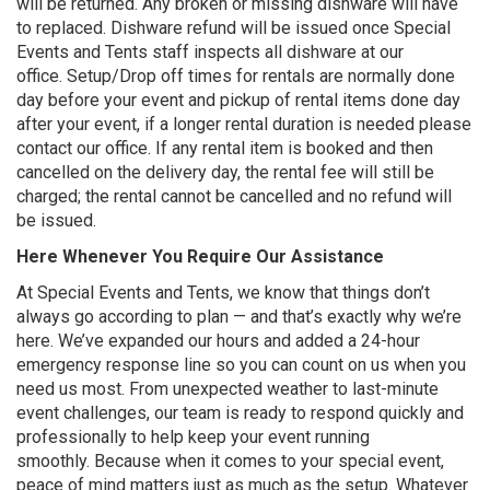
will be returned. Any broken or missing dishware will have
to replaced. Dishware refund will be issued once Special
Events and Tents staff inspects all dishware at our
office. Setup/Drop off times for rentals are normally done
day before your event and pickup of rental items done day
after your event, if a longer rental duration is needed please
contact our office. If any rental item is booked and then
cancelled on the delivery day, the rental fee will still be
charged; the rental cannot be cancelled and no refund will
be issued.
Here Whenever You Require Our Assistance
At Special Events and Tents, we know that things don’t
always go according to plan — and that’s exactly why we’re
here. We’ve expanded our hours and added a 24-hour
emergency response line so you can count on us when you
need us most. From unexpected weather to last-minute
event challenges, our team is ready to respond quickly and
professionally to help keep your event running
smoothly. Because when it comes to your special event,
peace of mind matters just as much as the setup. Whatever