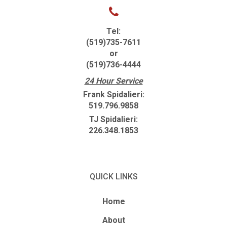
Tel:
(519)735-7611
or
(519)736-4444
24 Hour Service
Frank Spidalieri:
519.796.9858
TJ Spidalieri:
226.348.1853
QUICK LINKS
Home
About