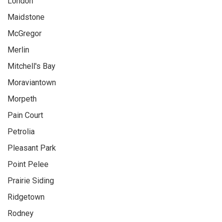
London
Maidstone
McGregor
Merlin
Mitchell's Bay
Moraviantown
Morpeth
Pain Court
Petrolia
Pleasant Park
Point Pelee
Prairie Siding
Ridgetown
Rodney