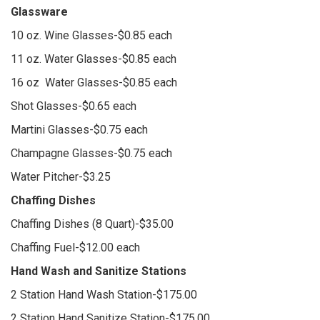
Glassware
10 oz. Wine Glasses-$0.85 each
11 oz. Water Glasses-$0.85 each
16 oz Water Glasses-$0.85 each
Shot Glasses-$0.65 each
Martini Glasses-$0.75 each
Champagne Glasses-$0.75 each
Water Pitcher-$3.25
Chaffing Dishes
Chaffing Dishes (8 Quart)-$35.00
Chaffing Fuel-$12.00 each
Hand Wash and Sanitize Stations
2 Station Hand Wash Station-$175.00
2 Station Hand Sanitize Station-$175.00