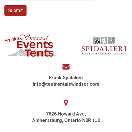
Frank Spidalieri
info@tentrentalswindsor.com
7826 Howard Ave,
Amherstburg, Ontario N0R 1J0