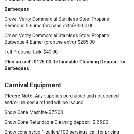
Barbeques
Crown Verity Commercial Stainless Steel Propane
Barbeque 5 Burner(propane extra)-$300.00
Crown Verity Commercial Stainless Steel Propane
Barbeque 4 Burner (propane extra)-$285.00
Full Propane Tank-$40.00
Plus an add'l $125.00 Refundable Cleaning Deposit for
Barbeques
Carnival Equipment
Please Note:
Any supplies purchased and not opened
and/or unused a refund will be issued.
Snow Cone Machine-$75.00
Snow Cone Refundable Cleaning deposit- $ 25.00
Snow cone syrup 1 gallon/100 servings-call for pricing