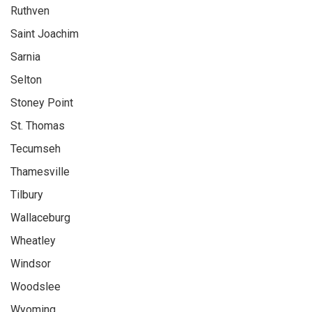
Ruthven
Saint Joachim
Sarnia
Selton
Stoney Point
St. Thomas
Tecumseh
Thamesville
Tilbury
Wallaceburg
Wheatley
Windsor
Woodslee
Wyoming