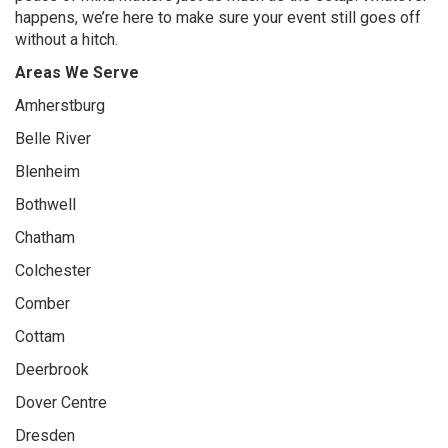
happens, we’re here to make sure your event still goes off
without a hitch.
Areas We Serve
Amherstburg
Belle River
Blenheim
Bothwell
Chatham
Colchester
Comber
Cottam
Deerbrook
Dover Centre
Dresden